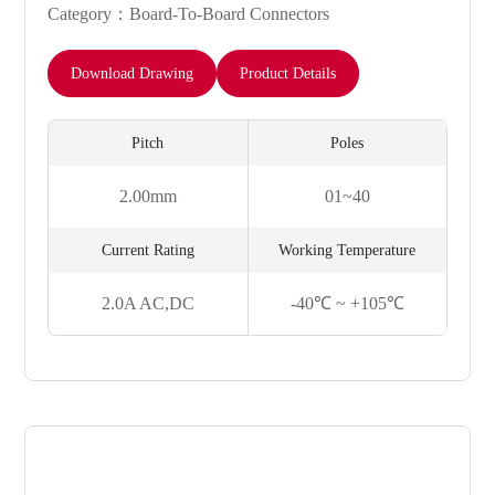
Category：Board-To-Board Connectors
Download Drawing
Product Details
Pitch
Poles
2.00mm
01~40
Current Rating
Working Temperature
2.0A AC,DC
-40℃ ~ +105℃