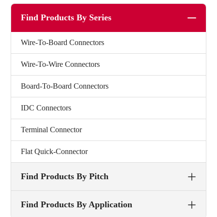
Find Products By Series
Wire-To-Board Connectors
Wire-To-Wire Connectors
Board-To-Board Connectors
IDC Connectors
Terminal Connector
Flat Quick-Connector
Find Products By Pitch
Find Products By Application