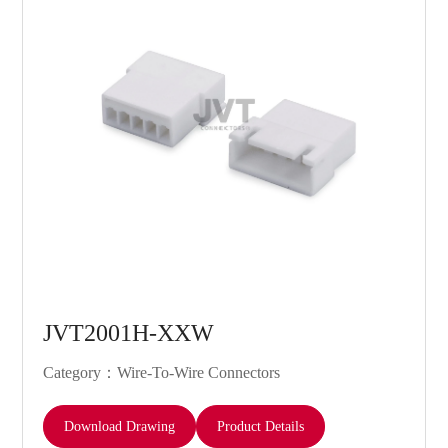
JVT2001H-XXW
Category：Wire-To-Wire Connectors
Download Drawing
Product Details