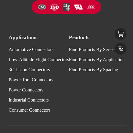
Applications
Products
Automotive Connectors
Find Products By Series
Low-Altitude Flight Connectors
Find Products By Application
3C Li-Ion Connectors
Find Products By Spacing
Power Tool Connectors
Power Connectors
Industrial Connectors
Consumer Connectors