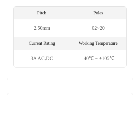
Pitch
Poles
2.50mm
02~20
Current Rating
Working Temperature
3A AC,DC
-40℃ ~ +105℃