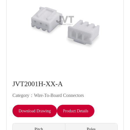
JVT2001H-XX-A
Category：Wire-To-Board Connectors
Download Drawing
Product Details
Pitch
Poles