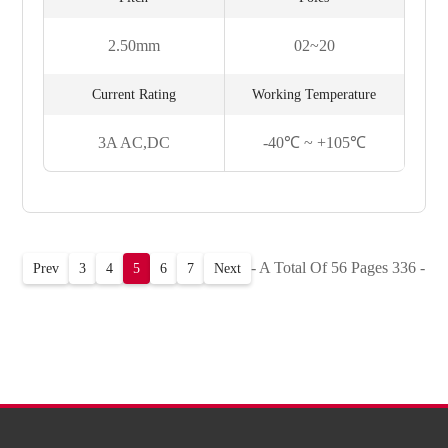
2.50mm
02~20
Current Rating
Working Temperature
3A AC,DC
-40℃ ~ +105℃
- A Total Of 56 Pages 336 -
Prev
3
4
5
6
7
Next