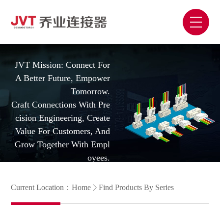
JVT Mission: Connect For
A Better Future, Empower
Tomorrow.
Craft Connections With Pre
Cision Engineering, Create
Value For Customers, And
Grow Together With Empl
Oyees.
Current Location：
Home
Find Products By Series