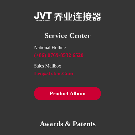
Service Center
National Hotline
(+86) 0769-8532 6520
Sales Mailbox
Leo@jvtcn.com
Product Album
Awards & Patents