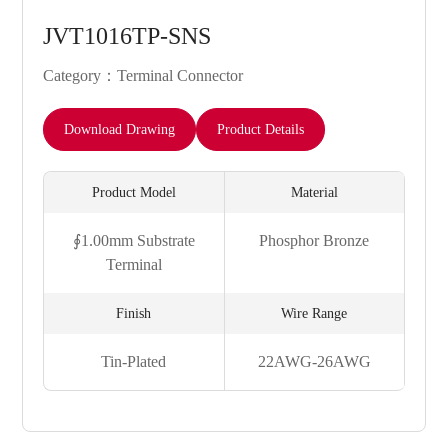
JVT1016TP-SNS
Category：Terminal Connector
Download Drawing
Product Details
Product Model
Material
∮1.00mm Substrate
Phosphor Bronze
Terminal
Finish
Wire Range
Tin-Plated
22AWG-26AWG