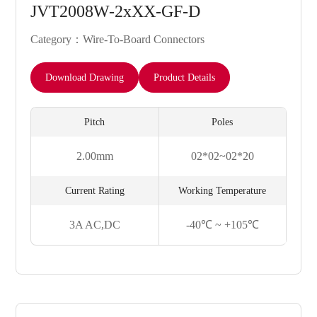
JVT2008W-2xXX-GF-D
Category：Wire-To-Board Connectors
Download Drawing
Product Details
Pitch
Poles
2.00mm
02*02~02*20
Current Rating
Working Temperature
3A AC,DC
-40℃ ~ +105℃