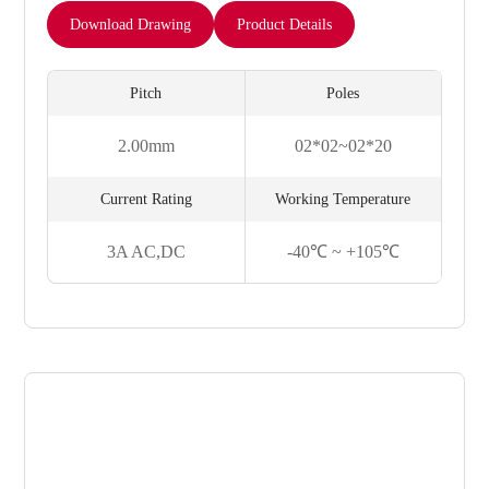
Download Drawing
Product Details
Pitch
Poles
2.00mm
02*02~02*20
Current Rating
Working Temperature
3A AC,DC
-40℃ ~ +105℃