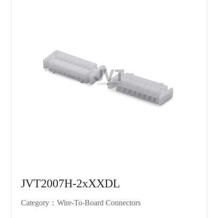
JVT2007H-2xXXDL
Category：Wire-To-Board Connectors