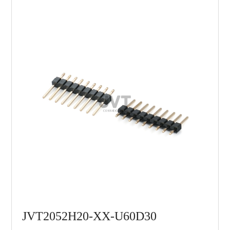
JVT2052H20-XX-U60D30