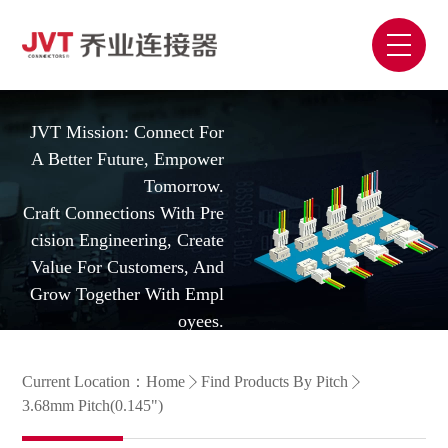
JVT Mission: Connect For
A Better Future, Empower
Tomorrow.
Craft Connections With Pre
Cision Engineering, Create
Value For Customers, And
Grow Together With Empl
Oyees.
Current Location：
Home
Find Products By Pitch
3.68mm Pitch(0.145")