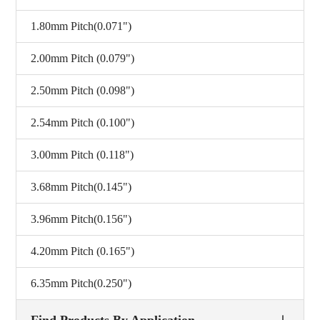
1.80mm Pitch(0.071")
2.00mm Pitch (0.079")
2.50mm Pitch (0.098")
2.54mm Pitch (0.100")
3.00mm Pitch (0.118")
3.68mm Pitch(0.145")
3.96mm Pitch(0.156")
4.20mm Pitch (0.165")
6.35mm Pitch(0.250")