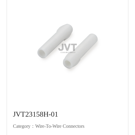
JVT23158H-01
Category：Wire-To-Wire Connectors