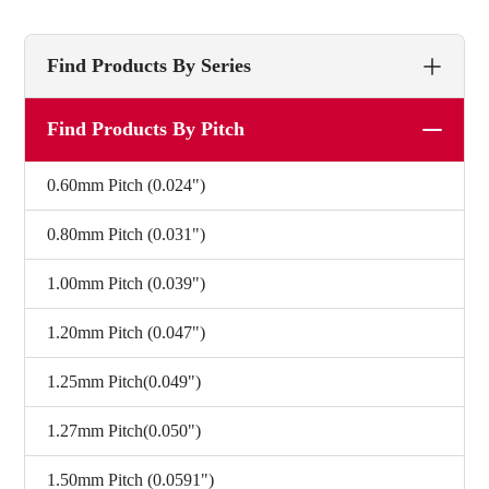
Find Products By Series
Find Products By Pitch
0.60mm Pitch (0.024")
0.80mm Pitch (0.031")
1.00mm Pitch (0.039")
1.20mm Pitch (0.047")
1.25mm Pitch(0.049")
1.27mm Pitch(0.050")
1.50mm Pitch (0.0591")