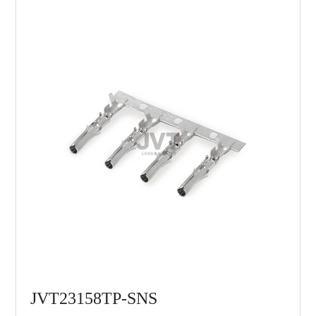
JVT23158TP-SNS