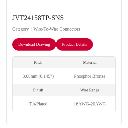
JVT24158TP-SNS
Category：Wire-To-Wire Connectors
Download Drawing
Product Details
Pitch
Material
3.68mm (0.145")
Phosphor Bronze
Finish
Wire Range
Tin-Plated
16AWG-20AWG