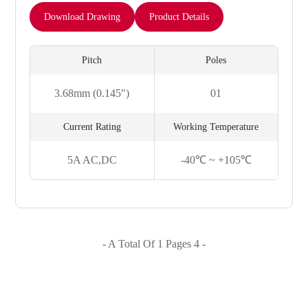
Download Drawing
Product Details
Pitch
Poles
3.68mm (0.145")
01
Current Rating
Working Temperature
5A AC,DC
-40℃ ~ +105℃
- A Total Of 1 Pages 4 -