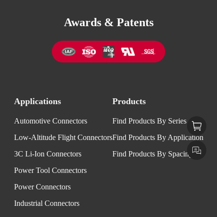
Awards & Patents
Applications
Products
Automotive Connectors
Find Products By Series
Low-Altitude Flight Connectors
Find Products By Application
3C Li-Ion Connectors
Find Products By Spacing
Power Tool Connectors
Power Connectors
Industrial Connectors