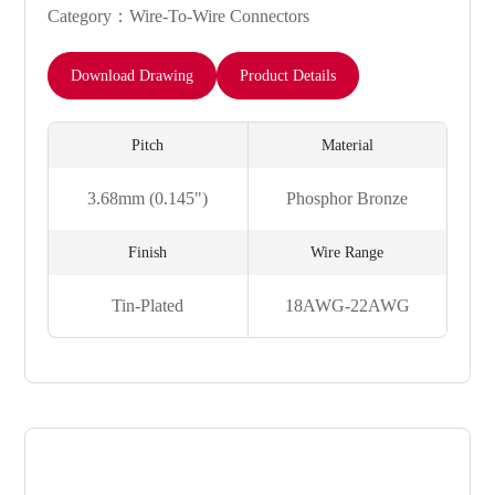
Category：Wire-To-Wire Connectors
Download Drawing
Product Details
Pitch
Material
3.68mm (0.145")
Phosphor Bronze
Finish
Wire Range
Tin-Plated
18AWG-22AWG