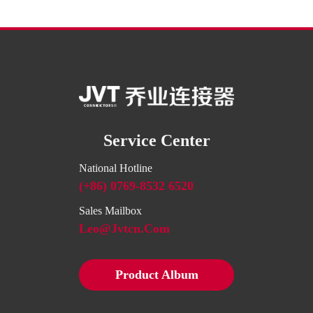
Service Center
National Hotline
(+86) 0769-8532 6520
Sales Mailbox
Leo@jvtcn.com
Product Album