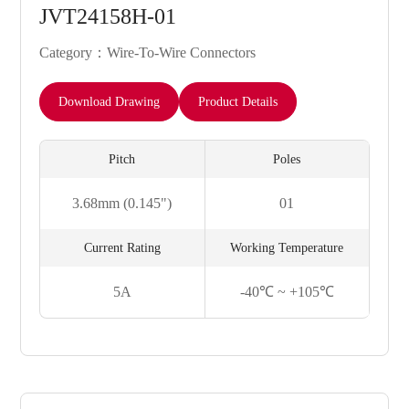
JVT24158H-01
Category：Wire-To-Wire Connectors
Download Drawing
Product Details
Pitch
Poles
3.68mm (0.145")
01
Current Rating
Working Temperature
5A
-40℃ ~ +105℃