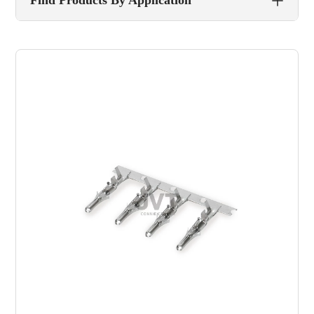
Find Products By Application