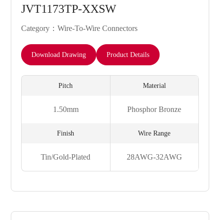
JVT1173TP-XXSW
Category：Wire-To-Wire Connectors
Download Drawing
Product Details
Pitch
Material
1.50mm
Phosphor Bronze
Finish
Wire Range
Tin/Gold-Plated
28AWG-32AWG