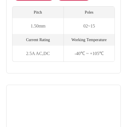
Pitch
Poles
1.50mm
02~15
Current Rating
Working Temperature
2.5A AC,DC
-40℃ ~ +105℃