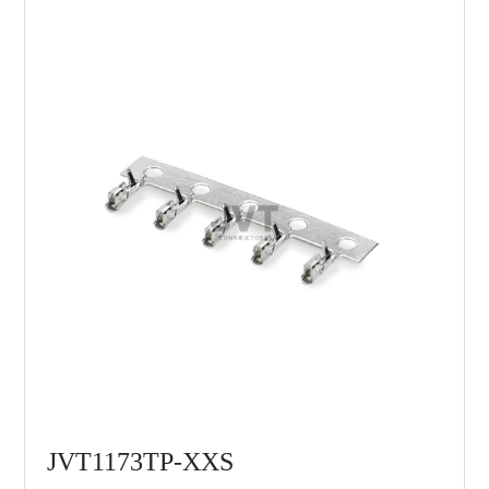
JVT1173TP-XXS