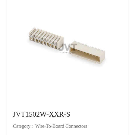
JVT1502W-XXR-S
Category：Wire-To-Board Connectors