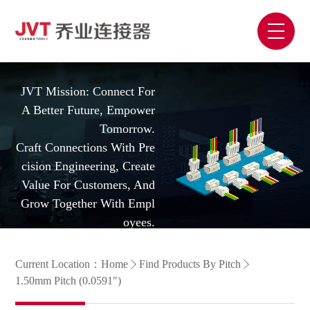
JVT Mission: Connect For
A Better Future, Empower
Tomorrow.
Craft Connections With Pre
Cision Engineering, Create
Value For Customers, And
Grow Together With Empl
Oyees.
Current Location：
Home
Find Products By Pitch
1.50mm Pitch (0.0591")