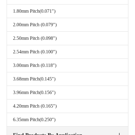
1.80mm Pitch(0.071")
2.00mm Pitch (0.079")
2.50mm Pitch (0.098")
2.54mm Pitch (0.100")
3.00mm Pitch (0.118")
3.68mm Pitch(0.145")
3.96mm Pitch(0.156")
4.20mm Pitch (0.165")
6.35mm Pitch(0.250")