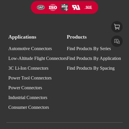
Applications
Products
Automotive Connectors
Find Products By Series
Low-Altitude Flight Connectors
Find Products By Application
3C Li-Ion Connectors
Find Products By Spacing
Power Tool Connectors
Power Connectors
Industrial Connectors
Consumer Connectors