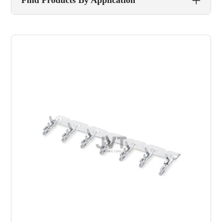
Find Products By Application