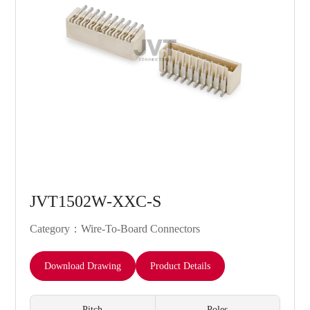
JVT1502W-XXC-S
Category：Wire-To-Board Connectors
Download Drawing
Product Details
Pitch
Poles