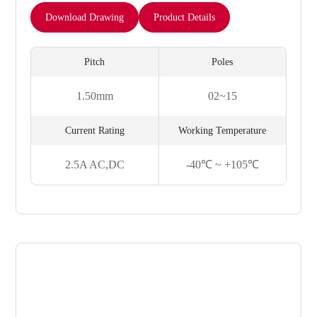
Download Drawing
Product Details
Pitch
Poles
1.50mm
02~15
Current Rating
Working Temperature
2.5A AC,DC
-40℃ ~ +105℃