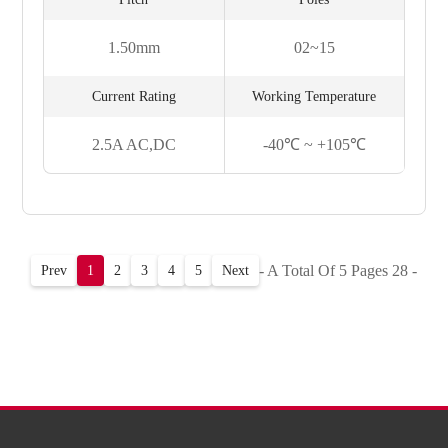
1.50mm
02~15
Current Rating
Working Temperature
2.5A AC,DC
-40℃ ~ +105℃
- A Total Of 5 Pages 28 -
Prev
1
2
3
4
5
Next