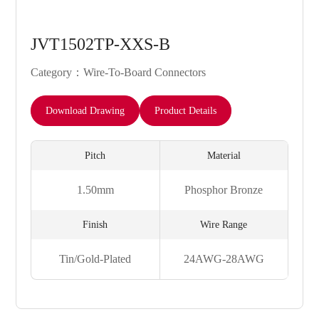
JVT1502TP-XXS-B
Category：Wire-To-Board Connectors
Download Drawing
Product Details
Pitch
Material
1.50mm
Phosphor Bronze
Finish
Wire Range
Tin/Gold-Plated
24AWG-28AWG