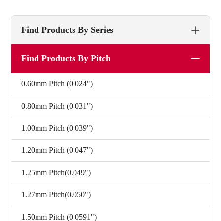
Find Products By Series
Find Products By Pitch
0.60mm Pitch (0.024")
0.80mm Pitch (0.031")
1.00mm Pitch (0.039")
1.20mm Pitch (0.047")
1.25mm Pitch(0.049")
1.27mm Pitch(0.050")
1.50mm Pitch (0.0591")