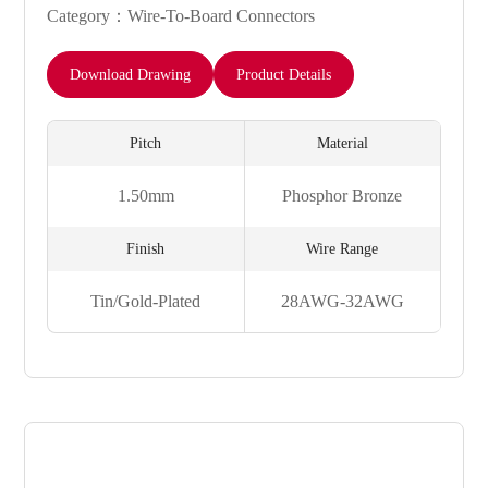
Category：Wire-To-Board Connectors
Download Drawing
Product Details
Pitch
Material
1.50mm
Phosphor Bronze
Finish
Wire Range
Tin/Gold-Plated
28AWG-32AWG