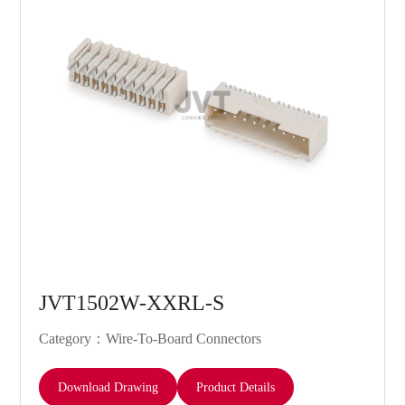
JVT1502W-XXRL-S
Category：Wire-To-Board Connectors
Download Drawing
Product Details