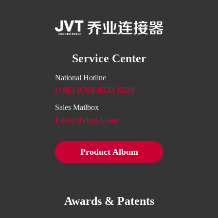
Service Center
National Hotline
(+86) 0769-8532 6520
Sales Mailbox
Leo@jvtcn.com
Product Album
Awards & Patents