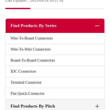
Last Updated：2025-09-24 10:57:14
Find Products By Series
Wire-To-Board Connectors
Wire-To-Wire Connectors
Board-To-Board Connectors
IDC Connectors
Terminal Connector
Flat Quick-Connector
Find Products By Pitch