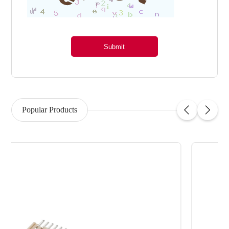
Submit
Popular Products