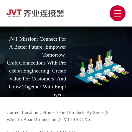
JVT Mission: Connect For
A Better Future, Empower
Tomorrow.
Craft Connections With Pre
Cision Engineering, Create
Value For Customers, And
Grow Together With Empl
Oyees.
Current Location：
Home
Find Products By Series
Wire-To-Board Connectors
JVT2076C-XX