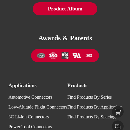
Product Album
Awards & Patents
Applications
Products
Automotive Connectors
Find Products By Series
Low-Altitude Flight Connectors
Find Products By Application
3C Li-Ion Connectors
Find Products By Spacing
Power Tool Connectors