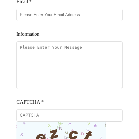
Email *
Information
CAPTCHA *