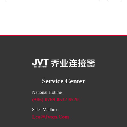
Service Center
National Hotline
(+86) 0769-8532 6520
Sales Mailbox
Leo@jvtcn.com