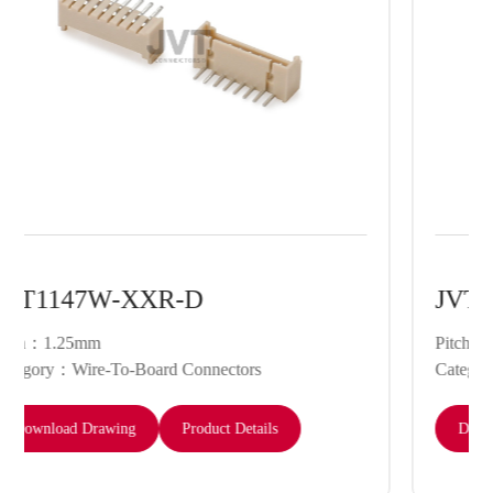
JVT1147W-XX-D
Pitch：1.25mm
Category：Wire-To-Board Connectors
Download Drawing
Product Details