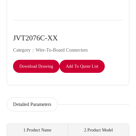
JVT2076C-XX
Category：Wire-To-Board Connectors
Download Drawing
Add To Quote List
Detailed Parameters
1.Product Name
2.Product Model