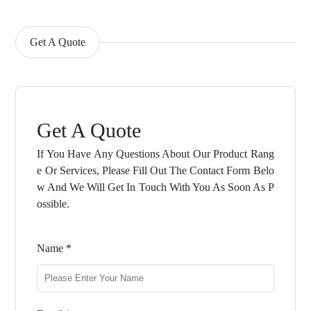
Get A Quote
Get A Quote
If You Have Any Questions About Our Product Rang
E Or Services, Please Fill Out The Contact Form Belo
W And We Will Get In Touch With You As Soon As P
Ossible.
Name *