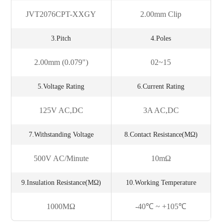
JVT2076CPT-XXGY
2.00mm Clip
3.Pitch
4.Poles
2.00mm (0.079")
02~15
5.Voltage Rating
6.Current Rating
125V AC,DC
3A AC,DC
7.Withstanding Voltage
8.Contact Resistance(mΩ)
500V AC/minute
10mΩ
9.Insulation Resistance(MΩ)
10.Working Temperature
1000MΩ
-40℃ ~ +105℃