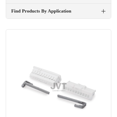
Find Products By Application