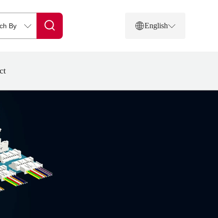
English
ct