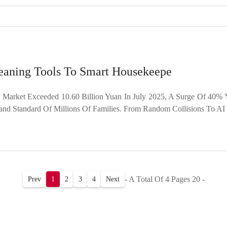
eaning Tools To Smart Housekeepe
rket Exceeded 10.60 Billion Yuan In July 2025, A Surge Of 40% Y
 Standard Of Millions Of Families. From Random Collisions To AI 
- A Total Of 4 Pages 20 -
Prev
1
2
3
4
Next