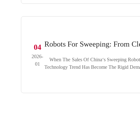
Robots For Sweeping: From Cl
04
2026-
When The Sales Of China‘s Sweeping Robot Ma
01
Technology Trend Has Become The Rigid Demand