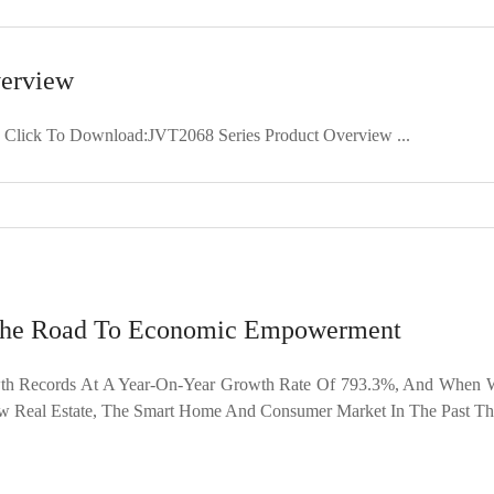
verview
 Click To Download:JVT2068 Series Product Overview ...
 The Road To Economic Empowerment
h Records At A Year-On-Year Growth Rate Of 793.3%, And When Wh
 Real Estate, The Smart Home And Consumer Market In The Past Thre