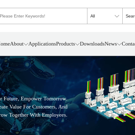
ome
About
Applications
Products
Downloads
News
Conta
er Future, Empower Tomorrow.
reate Value For Customers, And
row Together With Employees.