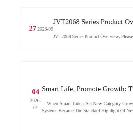
JVT2068 Series Product O
27
2026-05
JVT2068 Series Product Overview, Please
Smart Life, Promote Growth:
04
2026-
When Smart Toilets Set New Category Growt
01
Systems Became The Standard Highlight Of New