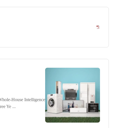
ole-House Intelligence
e Ye ...