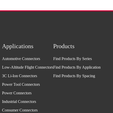
Applications
Products
Automotive Connectors
Find Products By Series
Low-Altitude Flight Connectors
Find Products By Application
3C Li-Ion Connectors
Find Products By Spacing
Power Tool Connectors
Power Connectors
Industrial Connectors
Consumer Connectors