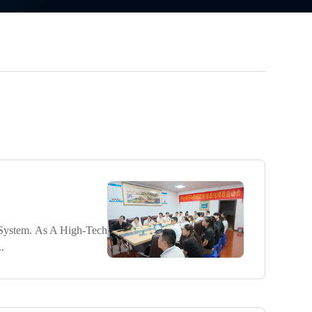
System. As A High-Tech
.