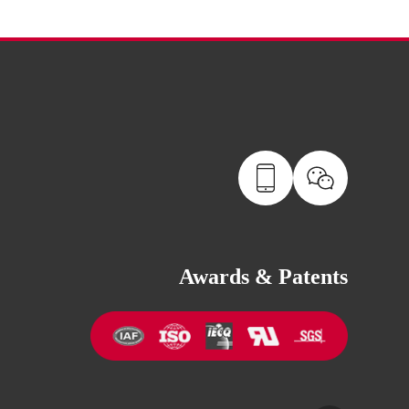
Awards & Patents