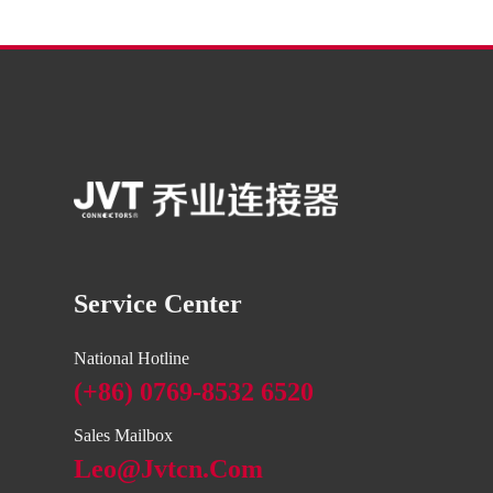
Service Center
National Hotline
(+86) 0769-8532 6520
Sales Mailbox
Leo@jvtcn.com