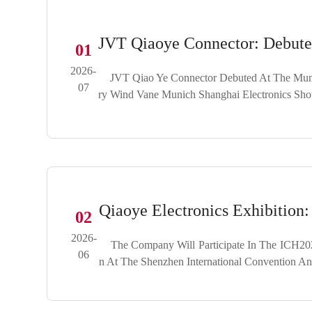
JVT Qiaoye Connector: Debute
01
2026-
JVT Qiao Ye Connector Debuted At The Munich
07
Ry Wind Vane Munich Shanghai Electronics Sh
Qiaoye Electronics Exhibition
02
2026-
The Company Will Participate In The ICH2026
06
N At The Shenzhen International Convention An