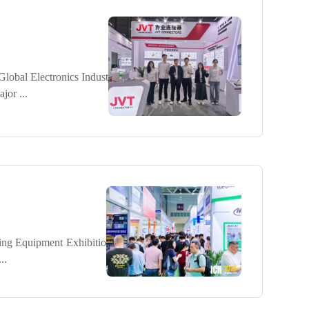
obal Electronics Indust
or ...
ing Equipment Exhibitio
..