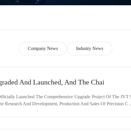
Company News
Industry News
graded And Launched, And The Chai
fficially Launched The Comprehensive Upgrade Project Of The JVT 
he Research And Development, Production And Sales Of Precision C ..