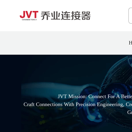
H
JVT Mission: Connect For A Bett
Craft Connections With Precision Engineering, C
G