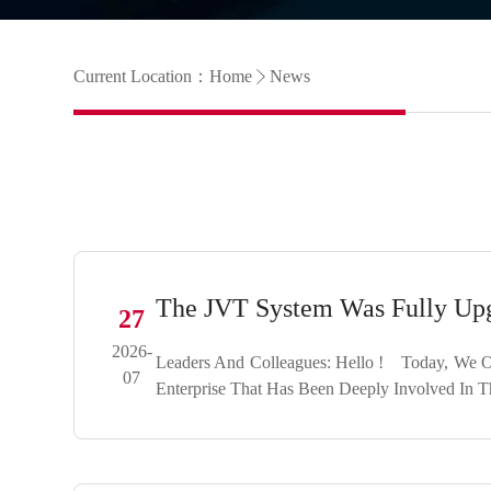
Current Location：
Home
News
The JVT System Was Fully Up
27
2026-
Leaders And Colleagues: Hello ! Today, We O
07
Enterprise That Has Been Deeply Involved In T