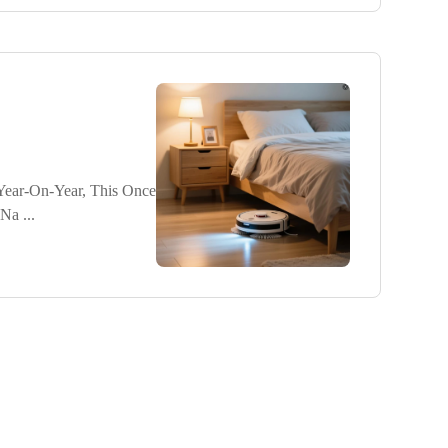
ear-On-Year, This Once
Na ...