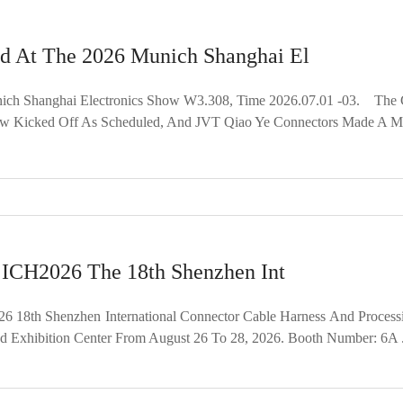
d At The 2026 Munich Shanghai El
 Shanghai Electronics Show W3.308, Time 2026.07.01 -03. The Gl
ow Kicked Off As Scheduled, And JVT Qiao Ye Connectors Made A Maj
: ICH2026 The 18th Shenzhen Int
 18th Shenzhen International Connector Cable Harness And Process
d Exhibition Center From August 26 To 28, 2026. Booth Number: 6A .