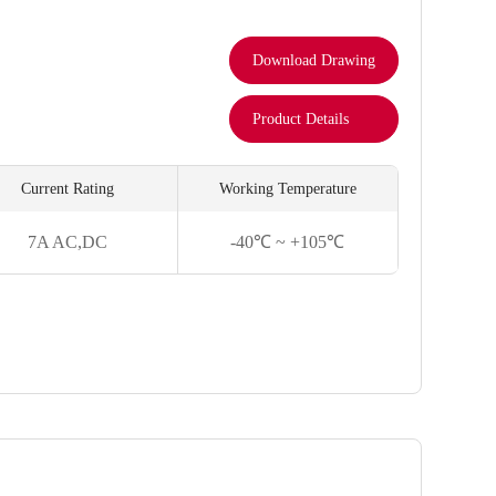
Download Drawing
Product Details
Current Rating
Working Temperature
7A AC,DC
-40℃ ~ +105℃