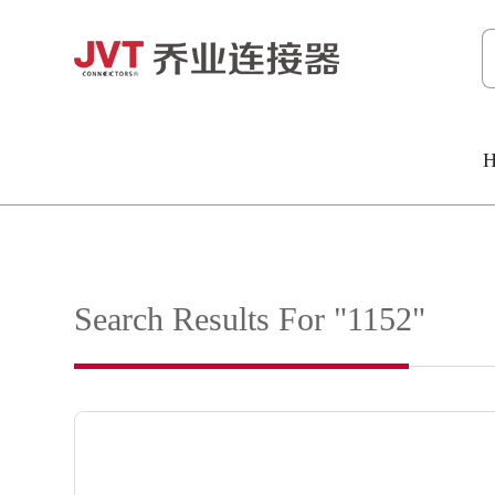
H
Search Results For "1152"