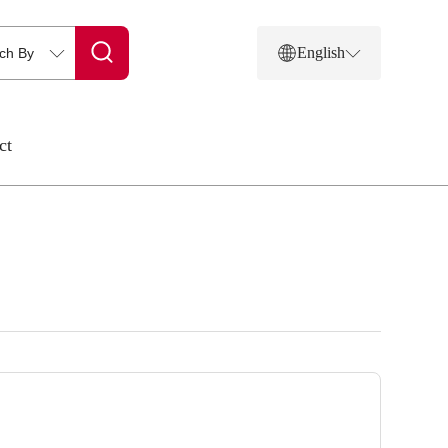
English
ct