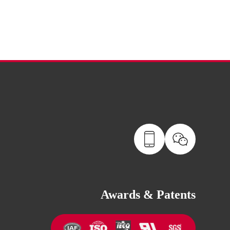
Awards & Patents