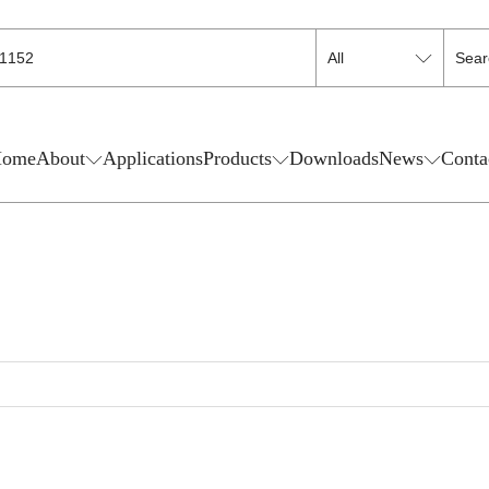
ome
About
Applications
Products
Downloads
News
Conta