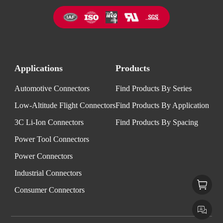
Applications
Products
Automotive Connectors
Find Products By Series
Low-Altitude Flight Connectors
Find Products By Application
3C Li-Ion Connectors
Find Products By Spacing
Power Tool Connectors
Power Connectors
Industrial Connectors
Consumer Connectors