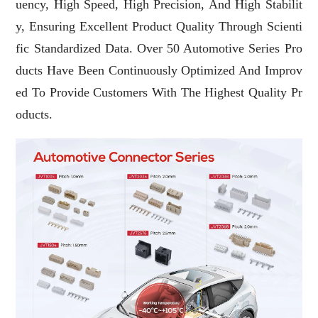
Uency, High Speed, High Precision, And High Stabilit
Y, Ensuring Excellent Product Quality Through Scienti
Fic Standardized Data. Over 50 Automotive Series Pro
Ducts Have Been Continuously Optimized And Improv
Ed To Provide Customers With The Highest Quality Pr
Oducts.