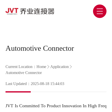
Automotive Connector
Current Location：
Home
Application
Automotive Connector
Last Updated：2025-08-18 15:44:03
JVT Is Committed To Product Innovation In High Freq