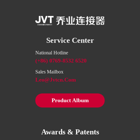
Service Center
National Hotline
(+86) 0769-8532 6520
Sales Mailbox
Leo@jvtcn.com
Product Album
Awards & Patents